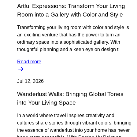
Artful Expressions: Transform Your Living
Room into a Gallery with Color and Style
Transforming your living room with color and style is
an exciting venture that has the power to turn an
ordinary space into a sophisticated gallery. With
thoughtful planning and a keen eye on design t
Read more
Jul 12, 2026
Wanderlust Walls: Bringing Global Tones
into Your Living Space
In a world where travel inspires creativity and
cultures share stories through vibrant colors, bringing
the essence of wanderlust into your home has never