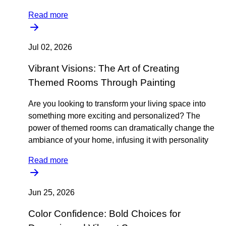
Read more
Jul 02, 2026
Vibrant Visions: The Art of Creating
Themed Rooms Through Painting
Are you looking to transform your living space into
something more exciting and personalized? The
power of themed rooms can dramatically change the
ambiance of your home, infusing it with personality
Read more
Jun 25, 2026
Color Confidence: Bold Choices for