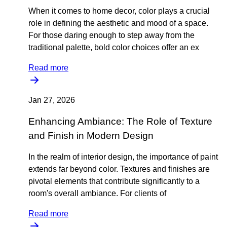
When it comes to home decor, color plays a crucial
role in defining the aesthetic and mood of a space.
For those daring enough to step away from the
traditional palette, bold color choices offer an ex
Read more
Jan 27, 2026
Enhancing Ambiance: The Role of Texture
and Finish in Modern Design
In the realm of interior design, the importance of paint
extends far beyond color. Textures and finishes are
pivotal elements that contribute significantly to a
room's overall ambiance. For clients of
Read more