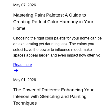
May 07, 2026
Mastering Paint Palettes: A Guide to
Creating Perfect Color Harmony in Your
Home
Choosing the right color palette for your home can be
an exhilarating yet daunting task. The colors you
select have the power to influence mood, make
spaces appear larger, and even impact how often yo
Read more
May 01, 2026
The Power of Patterns: Enhancing Your
Interiors with Stenciling and Painting
Techniques