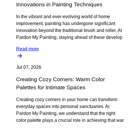
Innovations in Painting Techniques
In the vibrant and ever-evolving world of home
improvement, painting has undergone significant
innovation beyond the traditional brush and roller. At
Pardon My Painting, staying ahead of these develop
Read more
Jul 07, 2026
Creating Cozy Corners: Warm Color
Palettes for Intimate Spaces
Creating cozy corners in your home can transform
everyday spaces into personal sanctuaries. At
Pardon My Painting, we understand that the right
color palette plays a crucial role in achieving that war