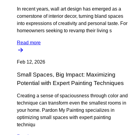
In recent years, wall art design has emerged as a
cornerstone of interior decor, turning bland spaces
into expressions of creativity and personal taste. For
homeowners seeking to revamp their living s
Read more
Feb 12, 2026
Small Spaces, Big Impact: Maximizing
Potential with Expert Painting Techniques
Creating a sense of spaciousness through color and
technique can transform even the smallest rooms in
your home. Pardon My Painting specializes in
optimizing small spaces with expert painting
techniqu