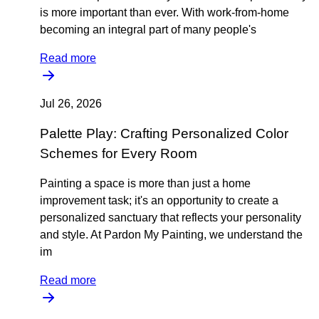
is more important than ever. With work-from-home
becoming an integral part of many people's
Read more
Jul 26, 2026
Palette Play: Crafting Personalized Color
Schemes for Every Room
Painting a space is more than just a home
improvement task; it's an opportunity to create a
personalized sanctuary that reflects your personality
and style. At Pardon My Painting, we understand the
im
Read more