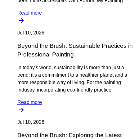
been more accessible. With Pardon My Painting
Read more
Jul 10, 2026
Beyond the Brush: Sustainable Practices in
Professional Painting
In today's world, sustainability is more than just a
trend; it's a commitment to a healthier planet and a
more responsible way of living. For the painting
industry, incorporating eco-friendly practice
Read more
Jul 10, 2026
Beyond the Brush: Exploring the Latest