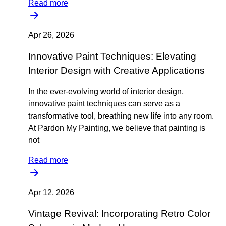
Read more
Apr 26, 2026
Innovative Paint Techniques: Elevating
Interior Design with Creative Applications
In the ever-evolving world of interior design,
innovative paint techniques can serve as a
transformative tool, breathing new life into any room.
At Pardon My Painting, we believe that painting is
not
Read more
Apr 12, 2026
Vintage Revival: Incorporating Retro Color