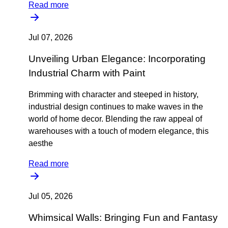
Read more
Jul 07, 2026
Unveiling Urban Elegance: Incorporating
Industrial Charm with Paint
Brimming with character and steeped in history,
industrial design continues to make waves in the
world of home decor. Blending the raw appeal of
warehouses with a touch of modern elegance, this
aesthe
Read more
Jul 05, 2026
Whimsical Walls: Bringing Fun and Fantasy