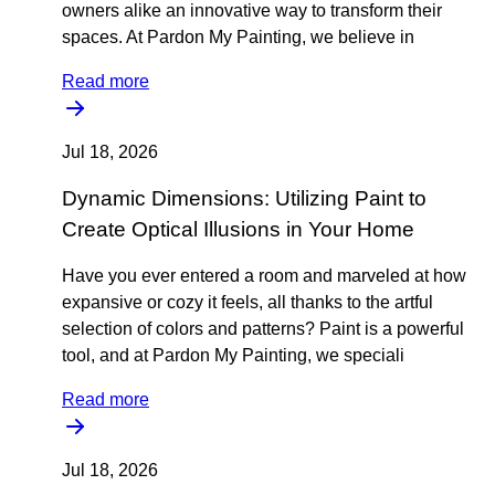
owners alike an innovative way to transform their
spaces. At Pardon My Painting, we believe in
Read more
Jul 18, 2026
Dynamic Dimensions: Utilizing Paint to
Create Optical Illusions in Your Home
Have you ever entered a room and marveled at how
expansive or cozy it feels, all thanks to the artful
selection of colors and patterns? Paint is a powerful
tool, and at Pardon My Painting, we speciali
Read more
Jul 18, 2026