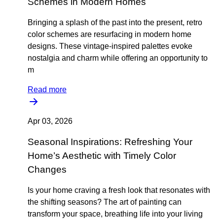
Schemes in Modern Homes
Bringing a splash of the past into the present, retro
color schemes are resurfacing in modern home
designs. These vintage-inspired palettes evoke
nostalgia and charm while offering an opportunity to
m
Read more
Apr 03, 2026
Seasonal Inspirations: Refreshing Your
Home’s Aesthetic with Timely Color
Changes
Is your home craving a fresh look that resonates with
the shifting seasons? The art of painting can
transform your space, breathing life into your living