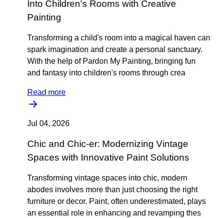
Into Children's Rooms with Creative
Painting
Transforming a child's room into a magical haven can
spark imagination and create a personal sanctuary.
With the help of Pardon My Painting, bringing fun
and fantasy into children's rooms through crea
Read more
Jul 04, 2026
Chic and Chic-er: Modernizing Vintage
Spaces with Innovative Paint Solutions
Transforming vintage spaces into chic, modern
abodes involves more than just choosing the right
furniture or decor. Paint, often underestimated, plays
an essential role in enhancing and revamping thes