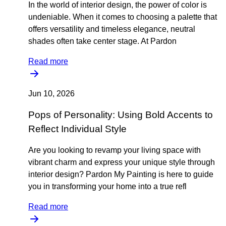
In the world of interior design, the power of color is
undeniable. When it comes to choosing a palette that
offers versatility and timeless elegance, neutral
shades often take center stage. At Pardon
Read more
Jun 10, 2026
Pops of Personality: Using Bold Accents to
Reflect Individual Style
Are you looking to revamp your living space with
vibrant charm and express your unique style through
interior design? Pardon My Painting is here to guide
you in transforming your home into a true refl
Read more