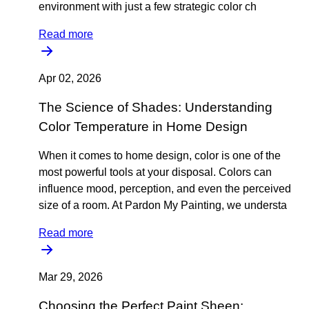
environment with just a few strategic color ch
Read more
Apr 02, 2026
The Science of Shades: Understanding
Color Temperature in Home Design
When it comes to home design, color is one of the
most powerful tools at your disposal. Colors can
influence mood, perception, and even the perceived
size of a room. At Pardon My Painting, we understa
Read more
Mar 29, 2026
Choosing the Perfect Paint Sheen: