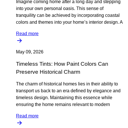
Imagine coming home after a long day and stepping
into your own personal oasis. This sense of
tranquility can be achieved by incorporating coastal
colors and themes into your home’s interior design. A
Read more
May 09, 2026
Timeless Tints: How Paint Colors Can
Preserve Historical Charm
The charm of historical homes lies in their ability to
transport us back to an era defined by elegance and
timeless design. Maintaining this essence while
ensuring the home remains relevant to modern
Read more