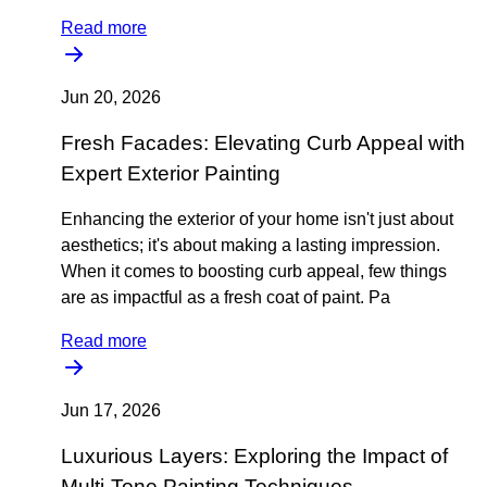
Read more
Jun 20, 2026
Fresh Facades: Elevating Curb Appeal with
Expert Exterior Painting
Enhancing the exterior of your home isn't just about
aesthetics; it's about making a lasting impression.
When it comes to boosting curb appeal, few things
are as impactful as a fresh coat of paint. Pa
Read more
Jun 17, 2026
Luxurious Layers: Exploring the Impact of
Multi-Tone Painting Techniques