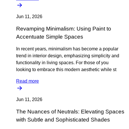
Jun 11, 2026
Revamping Minimalism: Using Paint to
Accentuate Simple Spaces
In recent years, minimalism has become a popular
trend in interior design, emphasizing simplicity and
functionality in living spaces. For those of you
looking to embrace this modern aesthetic while st
Read more
Jun 11, 2026
The Nuances of Neutrals: Elevating Spaces
with Subtle and Sophisticated Shades