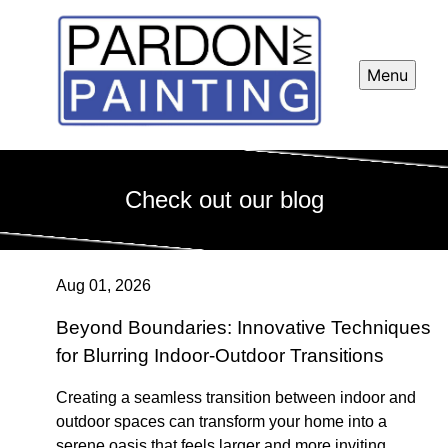
Menu
Check out our blog
Aug 01, 2026
Beyond Boundaries: Innovative Techniques
for Blurring Indoor-Outdoor Transitions
Creating a seamless transition between indoor and
outdoor spaces can transform your home into a
serene oasis that feels larger and more inviting.