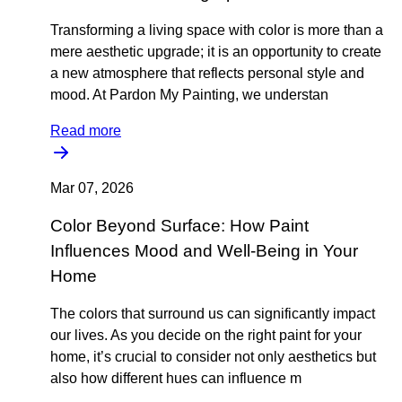
Transforming a living space with color is more than a
mere aesthetic upgrade; it is an opportunity to create
a new atmosphere that reflects personal style and
mood. At Pardon My Painting, we understan
Read more
Mar 07, 2026
Color Beyond Surface: How Paint
Influences Mood and Well-Being in Your
Home
The colors that surround us can significantly impact
our lives. As you decide on the right paint for your
home, it’s crucial to consider not only aesthetics but
also how different hues can influence m