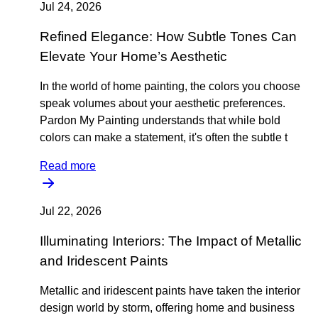
Jul 24, 2026
Refined Elegance: How Subtle Tones Can
Elevate Your Home’s Aesthetic
In the world of home painting, the colors you choose
speak volumes about your aesthetic preferences.
Pardon My Painting understands that while bold
colors can make a statement, it's often the subtle t
Read more
Jul 22, 2026
Illuminating Interiors: The Impact of Metallic
and Iridescent Paints
Metallic and iridescent paints have taken the interior
design world by storm, offering home and business