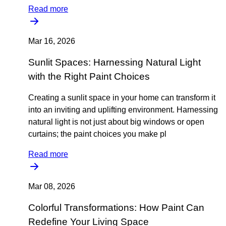
Read more
Mar 16, 2026
Sunlit Spaces: Harnessing Natural Light
with the Right Paint Choices
Creating a sunlit space in your home can transform it
into an inviting and uplifting environment. Harnessing
natural light is not just about big windows or open
curtains; the paint choices you make pl
Read more
Mar 08, 2026
Colorful Transformations: How Paint Can
Redefine Your Living Space