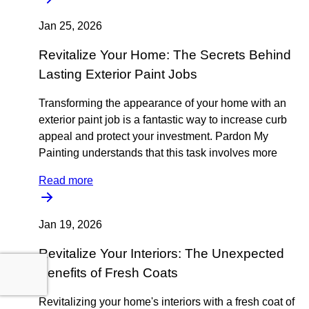
Jan 25, 2026
Revitalize Your Home: The Secrets Behind
Lasting Exterior Paint Jobs
Transforming the appearance of your home with an
exterior paint job is a fantastic way to increase curb
appeal and protect your investment. Pardon My
Painting understands that this task involves more
Read more
Jan 19, 2026
Revitalize Your Interiors: The Unexpected
Benefits of Fresh Coats
Revitalizing your home's interiors with a fresh coat of