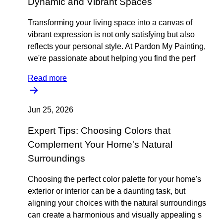
Dynamic and Vibrant Spaces
Transforming your living space into a canvas of
vibrant expression is not only satisfying but also
reflects your personal style. At Pardon My Painting,
we're passionate about helping you find the perf
Read more
Jun 25, 2026
Expert Tips: Choosing Colors that
Complement Your Home's Natural
Surroundings
Choosing the perfect color palette for your home's
exterior or interior can be a daunting task, but
aligning your choices with the natural surroundings
can create a harmonious and visually appealing s