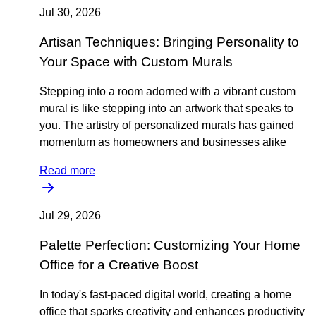
Jul 30, 2026
Artisan Techniques: Bringing Personality to
Your Space with Custom Murals
Stepping into a room adorned with a vibrant custom
mural is like stepping into an artwork that speaks to
you. The artistry of personalized murals has gained
momentum as homeowners and businesses alike
Read more
Jul 29, 2026
Palette Perfection: Customizing Your Home
Office for a Creative Boost
In today's fast-paced digital world, creating a home
office that sparks creativity and enhances productivity