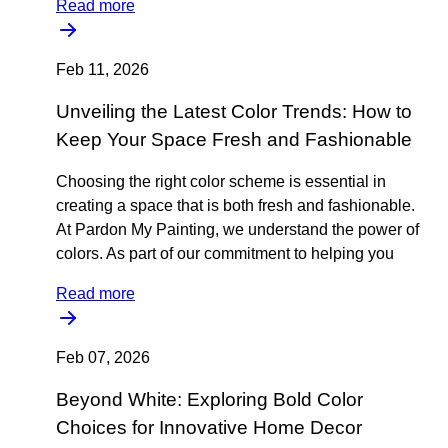
Read more
Feb 11, 2026
Unveiling the Latest Color Trends: How to
Keep Your Space Fresh and Fashionable
Choosing the right color scheme is essential in
creating a space that is both fresh and fashionable.
At Pardon My Painting, we understand the power of
colors. As part of our commitment to helping you
Read more
Feb 07, 2026
Beyond White: Exploring Bold Color
Choices for Innovative Home Decor