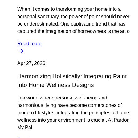
When it comes to transforming your home into a
personal sanctuary, the power of paint should never
be underestimated. One captivating trend that has
captured the imagination of homeowners is the art o
Read more
Apr 27, 2026
Harmonizing Holistically: Integrating Paint
Into Home Wellness Designs
In a world where personal well-being and
harmonious living have become cornerstones of
modern lifestyles, integrating the principles of home
wellness into your environment is crucial. At Pardon
My Pai