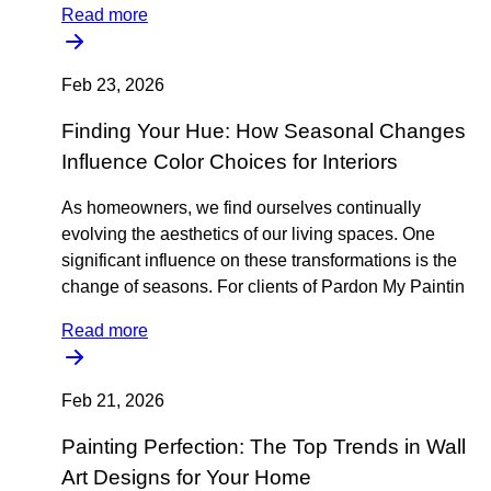
Read more
Feb 23, 2026
Finding Your Hue: How Seasonal Changes
Influence Color Choices for Interiors
As homeowners, we find ourselves continually
evolving the aesthetics of our living spaces. One
significant influence on these transformations is the
change of seasons. For clients of Pardon My Paintin
Read more
Feb 21, 2026
Painting Perfection: The Top Trends in Wall
Art Designs for Your Home