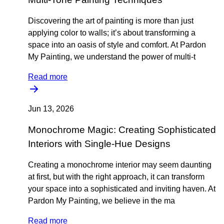
Discovering the art of painting is more than just
applying color to walls; it’s about transforming a
space into an oasis of style and comfort. At Pardon
My Painting, we understand the power of multi-t
Read more
Jun 13, 2026
Monochrome Magic: Creating Sophisticated
Interiors with Single-Hue Designs
Creating a monochrome interior may seem daunting
at first, but with the right approach, it can transform
your space into a sophisticated and inviting haven. At
Pardon My Painting, we believe in the ma
Read more