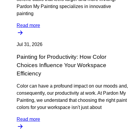
Pardon My Painting specializes in innovative
painting
Read more
Jul 31, 2026
Painting for Productivity: How Color
Choices Influence Your Workspace
Efficiency
Color can have a profound impact on our moods and,
consequently, our productivity at work. At Pardon My
Painting, we understand that choosing the right paint
colors for your workspace isn't just about
Read more