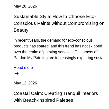
May 28, 2026
Sustainable Style: How to Choose Eco-
Conscious Paints without Compromising on
Beauty
In recent years, the demand for eco-conscious
products has soared, and this trend has not skipped
over the realm of painting services. Customers of
Pardon My Painting are increasingly exploring sustai
Read more
May 12, 2026
Coastal Calm: Creating Tranquil Interiors
with Beach-Inspired Palettes