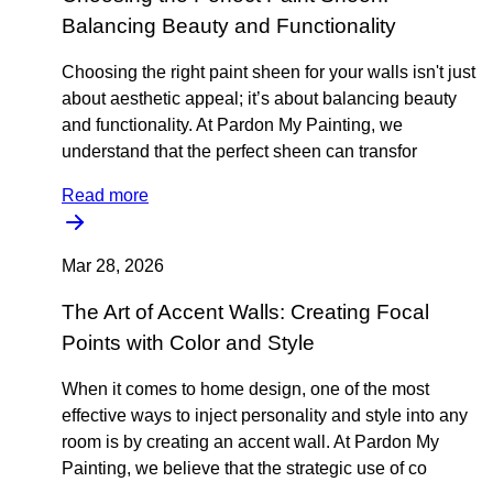
Balancing Beauty and Functionality
Choosing the right paint sheen for your walls isn't just
about aesthetic appeal; it’s about balancing beauty
and functionality. At Pardon My Painting, we
understand that the perfect sheen can transfor
Read more
Mar 28, 2026
The Art of Accent Walls: Creating Focal
Points with Color and Style
When it comes to home design, one of the most
effective ways to inject personality and style into any
room is by creating an accent wall. At Pardon My
Painting, we believe that the strategic use of co