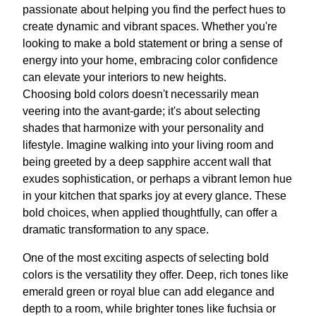
passionate about helping you find the perfect hues to
create dynamic and vibrant spaces. Whether you're
looking to make a bold statement or bring a sense of
energy into your home, embracing color confidence
can elevate your interiors to new heights.
Choosing bold colors doesn't necessarily mean
veering into the avant-garde; it's about selecting
shades that harmonize with your personality and
lifestyle. Imagine walking into your living room and
being greeted by a deep sapphire accent wall that
exudes sophistication, or perhaps a vibrant lemon hue
in your kitchen that sparks joy at every glance. These
bold choices, when applied thoughtfully, can offer a
dramatic transformation to any space.
One of the most exciting aspects of selecting bold
colors is the versatility they offer. Deep, rich tones like
emerald green or royal blue can add elegance and
depth to a room, while brighter tones like fuchsia or