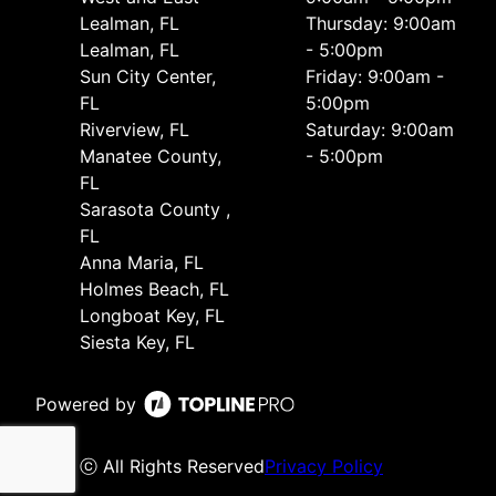
Lealman, FL
Thursday: 9:00am
Lealman, FL
- 5:00pm
Sun City Center,
Friday: 9:00am -
FL
5:00pm
Riverview, FL
Saturday: 9:00am
Manatee County,
- 5:00pm
FL
Sarasota County ,
FL
Anna Maria, FL
Holmes Beach, FL
Longboat Key, FL
Siesta Key, FL
Powered by
ⓒ All Rights Reserved
Privacy Policy