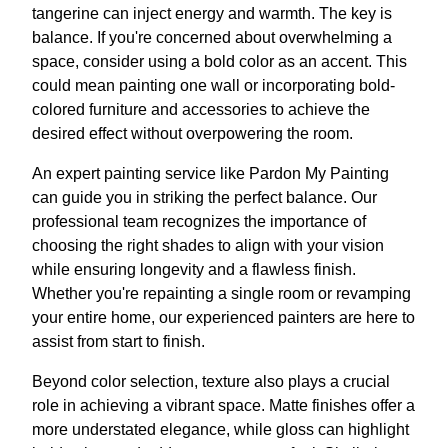
tangerine can inject energy and warmth. The key is
balance. If you're concerned about overwhelming a
space, consider using a bold color as an accent. This
could mean painting one wall or incorporating bold-
colored furniture and accessories to achieve the
desired effect without overpowering the room.
An expert painting service like Pardon My Painting
can guide you in striking the perfect balance. Our
professional team recognizes the importance of
choosing the right shades to align with your vision
while ensuring longevity and a flawless finish.
Whether you're repainting a single room or revamping
your entire home, our experienced painters are here to
assist from start to finish.
Beyond color selection, texture also plays a crucial
role in achieving a vibrant space. Matte finishes offer a
more understated elegance, while gloss can highlight