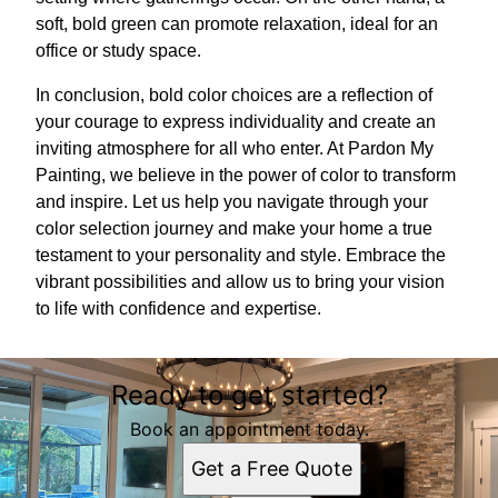
soft, bold green can promote relaxation, ideal for an
office or study space.
In conclusion, bold color choices are a reflection of
your courage to express individuality and create an
inviting atmosphere for all who enter. At Pardon My
Painting, we believe in the power of color to transform
and inspire. Let us help you navigate through your
color selection journey and make your home a true
testament to your personality and style. Embrace the
vibrant possibilities and allow us to bring your vision
to life with confidence and expertise.
Ready to get started?
Book an appointment today.
Get a Free Quote