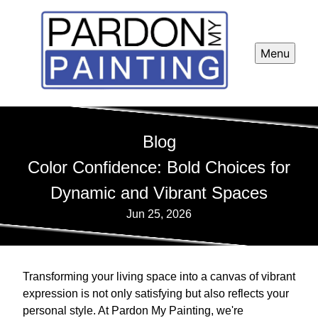
Menu
Blog
Color Confidence: Bold Choices for
Dynamic and Vibrant Spaces
Jun 25, 2026
Transforming your living space into a canvas of vibrant
expression is not only satisfying but also reflects your
personal style. At Pardon My Painting, we're