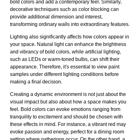
bold colors and add a contemporary feel. Similarly,
decorative techniques such as color blocking can
provide additional dimension and interest,
transforming ordinary walls into extraordinary features.
Lighting also significantly affects how colors appear in
your space. Natural light can enhance the brightness
and vibrancy of bold colors, while artificial lighting,
such as LEDs or warm-toned bulbs, can shift their
appearance. Therefore, it's essential to view paint
samples under different lighting conditions before
making a final decision.
Creating a dynamic environment is not just about the
visual impact but also about how a space makes you
feel. Bold colors can evoke emotions ranging from
tranquility to excitement and should be chosen with
these effects in mind. For instance, a vibrant red may
evoke passion and energy, perfect for a dining room
setting where gatherings occur. On the other hand, a