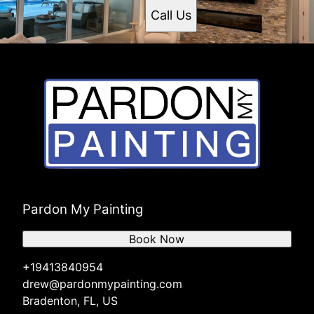
Call Us
Pardon My Painting
Book Now
+19413840954
drew@pardonmypainting.com
Bradenton, FL, US