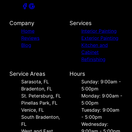
Company
Services
Home
Interior Painting
Reviews
Exterior Painting
Blog
Kitchen and
Cabinet
Refinishing
Service Areas
Hours
Sarasota, FL
Sunday: 9:00am -
Bradenton, FL
5:00pm
St. Petersburg, FL
Monday: 9:00am -
Pinellas Park, FL
5:00pm
Venice, FL
Tuesday: 9:00am
South Bradenton,
- 5:00pm
FL
Wednesday:
West and East
9:00am - 5:00pm