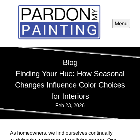
Menu
Blog
Finding Your Hue: How Seasonal
Changes Influence Color Choices
for Interiors
Feb 23, 2026
As homeowners, we find ourselves continually