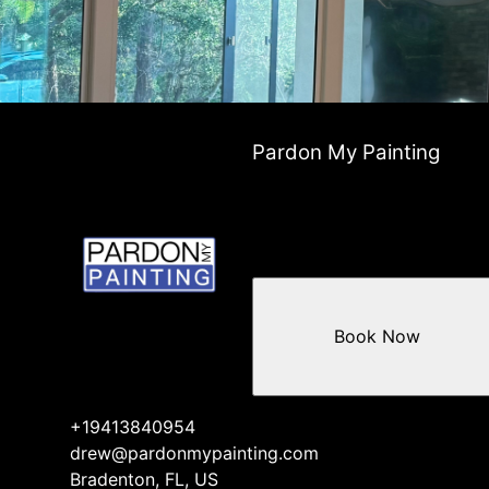
Pardon My Painting
Book Now
+19413840954
drew@pardonmypainting.com
Bradenton, FL, US