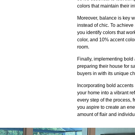
colors that maintain their i
Moreover, balance is key wh
instead of chic. To achieve
you identify colors that wo
color, and 10% accent colo
room.
Finally, implementing bold 
preparing their house for s
buyers in with its unique c
Incorporating bold accents 
your home into a vibrant re
every step of the process, f
you aspire to create an ene
amount of flair and individua