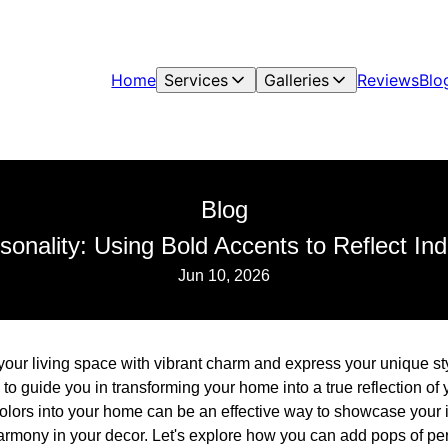
Home
Services
Galleries
Reviews
Blo
Blog
sonality: Using Bold Accents to Reflect Indi
Jun 10, 2026
our living space with vibrant charm and express your unique sty
to guide you in transforming your home into a true reflection of 
olors into your home can be an effective way to showcase your i
rmony in your decor. Let's explore how you can add pops of per