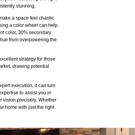
istently stunning.
 make a space feel chaotic
Using a color wheel can help
nant color, 30% secondary
 hue from overpowering the
xcellent strategy for those
rket, drawing potential
pert execution, it can turn
xpertise to assist you in
ur vision precisely. Whether
r home with just the right