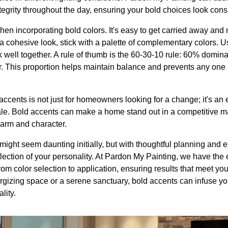
ntegrity throughout the day, ensuring your bold choices look cons
en incorporating bold colors. It's easy to get carried away and
 a cohesive look, stick with a palette of complementary colors. 
rk well together. A rule of thumb is the 60-30-10 rule: 60% domi
r. This proportion helps maintain balance and prevents any one
accents is not just for homeowners looking for a change; it's an e
ale. Bold accents can make a home stand out in a competitive ma
harm and character.
might seem daunting initially, but with thoughtful planning and ex
flection of your personality. At Pardon My Painting, we have the e
rom color selection to application, ensuring results that meet yo
rgizing space or a serene sanctuary, bold accents can infuse you
lity.