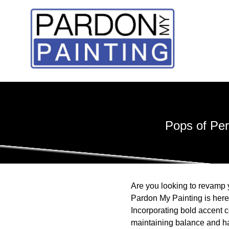
Pops of Per
Are you looking to revamp y
Pardon My Painting is here 
Incorporating bold accent c
maintaining balance and ha