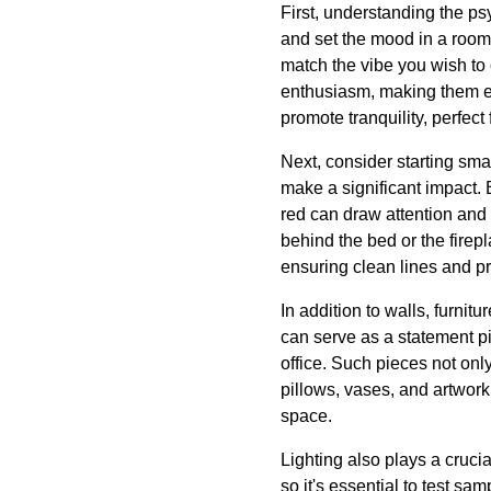
First, understanding the p
and set the mood in a room.
match the vibe you wish to
enthusiasm, making them ex
promote tranquility, perfec
Next, consider starting sma
make a significant impact. 
red can draw attention and 
behind the bed or the firep
ensuring clean lines and pr
In addition to walls, furnitu
can serve as a statement pi
office. Such pieces not onl
pillows, vases, and artwork
space.
Lighting also plays a cruci
so it's essential to test sa