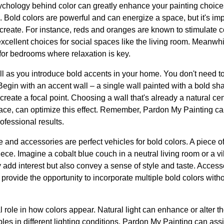
sychology behind color can greatly enhance your painting choic
 Bold colors are powerful and can energize a space, but it's im
 create. For instance, reds and oranges are known to stimulate 
cellent choices for social spaces like the living room. Meanwh
t for bedrooms where relaxation is key.
ll as you introduce bold accents in your home. You don't need t
Begin with an accent wall – a single wall painted with a bold sh
create a focal point. Choosing a wall that's already a natural ce
lace, can optimize this effect. Remember, Pardon My Painting can
ofessional results.
re and accessories are perfect vehicles for bold colors. A piece of 
ece. Imagine a cobalt blue couch in a neutral living room or a vi
y add interest but also convey a sense of style and taste. Acces
 provide the opportunity to incorporate multiple bold colors wit
al role in how colors appear. Natural light can enhance or alter t
mples in different lighting conditions. Pardon My Painting can assi