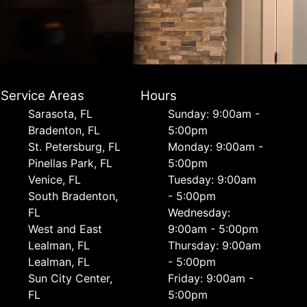
Service Areas
Hours
Sarasota, FL
Sunday: 9:00am -
Bradenton, FL
5:00pm
St. Petersburg, FL
Monday: 9:00am -
Pinellas Park, FL
5:00pm
Venice, FL
Tuesday: 9:00am
South Bradenton,
- 5:00pm
FL
Wednesday:
West and East
9:00am - 5:00pm
Lealman, FL
Thursday: 9:00am
Lealman, FL
- 5:00pm
Sun City Center,
Friday: 9:00am -
FL
5:00pm