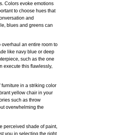
es. Colors evoke emotions
portant to choose hues that
conversation and
ile, blues and greens can
o overhaul an entire room to
ade like navy blue or deep
nterpiece, such as the one
 execute this flawlessly,
furniture in a striking color
brant yellow chair in your
sories such as throw
hout overwhelming the
he perceived shade of paint,
st you in selecting the right