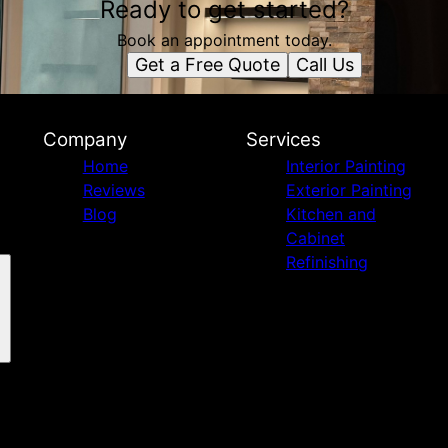
Ready to get started?
Book an appointment today.
Get a Free Quote
Call Us
Company
Services
Home
Interior Painting
Reviews
Exterior Painting
Blog
Kitchen and
Cabinet
Refinishing