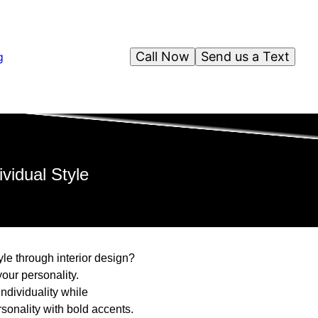
Call Now
Send us a Text
g
vidual Style
le through interior design?
your personality.
ndividuality while
sonality with bold accents.