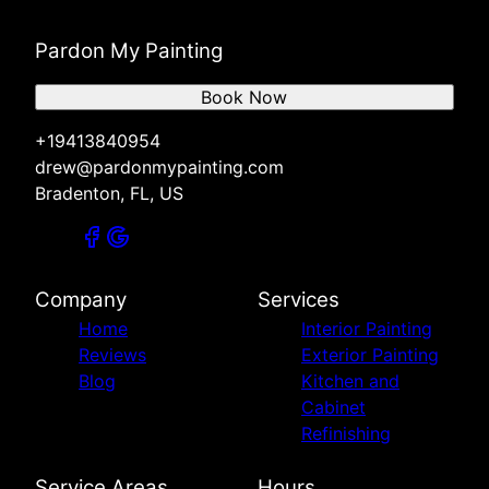
Pardon My Painting
Book Now
+19413840954
drew@pardonmypainting.com
Bradenton, FL, US
Company
Services
Home
Interior Painting
Reviews
Exterior Painting
Blog
Kitchen and
Cabinet
Refinishing
Service Areas
Hours