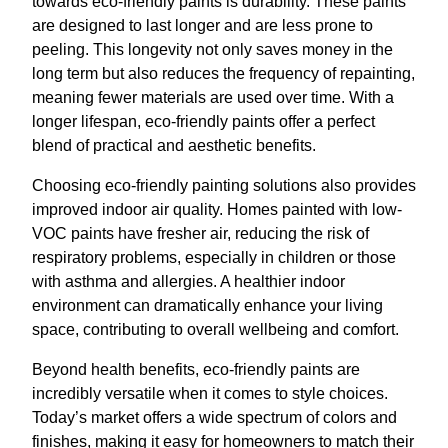
towards eco-friendly paints is durability. These paints
are designed to last longer and are less prone to
peeling. This longevity not only saves money in the
long term but also reduces the frequency of repainting,
meaning fewer materials are used over time. With a
longer lifespan, eco-friendly paints offer a perfect
blend of practical and aesthetic benefits.
Choosing eco-friendly painting solutions also provides
improved indoor air quality. Homes painted with low-
VOC paints have fresher air, reducing the risk of
respiratory problems, especially in children or those
with asthma and allergies. A healthier indoor
environment can dramatically enhance your living
space, contributing to overall wellbeing and comfort.
Beyond health benefits, eco-friendly paints are
incredibly versatile when it comes to style choices.
Today’s market offers a wide spectrum of colors and
finishes, making it easy for homeowners to match their