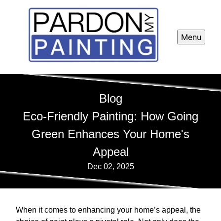
Menu
Blog
Eco-Friendly Painting: How Going
Green Enhances Your Home's
Appeal
Dec 02, 2025
When it comes to enhancing your home’s appeal, the