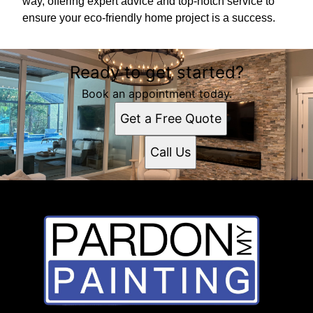
way, offering expert advice and top-notch service to
ensure your eco-friendly home project is a success.
Ready to get started?
Book an appointment today.
Get a Free Quote
Call Us