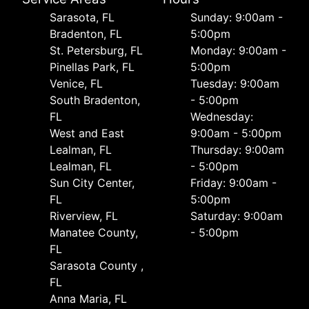
Sarasota, FL
Sunday: 9:00am -
Bradenton, FL
5:00pm
St. Petersburg, FL
Monday: 9:00am -
Pinellas Park, FL
5:00pm
Venice, FL
Tuesday: 9:00am
South Bradenton,
- 5:00pm
FL
Wednesday:
West and East
9:00am - 5:00pm
Lealman, FL
Thursday: 9:00am
Lealman, FL
- 5:00pm
Sun City Center,
Friday: 9:00am -
FL
5:00pm
Riverview, FL
Saturday: 9:00am
Manatee County,
- 5:00pm
FL
Sarasota County ,
FL
Anna Maria, FL