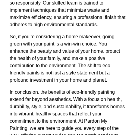
so responsibly. Our skilled team is trained to
implement techniques that minimize waste and
maximize efficiency, ensuring a professional finish that
adheres to high environmental standards.
So, if you're considering a home makeover, going
green with your paint is a win-win choice. You
enhance the beauty and value of your home, protect
the health of your family, and make a positive
contribution to the environment. The shift to eco-
friendly paints is not just a style statement but a
profound investment in your home and planet.
In conclusion, the benefits of eco-friendly painting
extend far beyond aesthetics. With a focus on health,
durability, style, and sustainability, it transforms homes
into vibrant, healthy spaces that reflect your
commitment to the environment. At Pardon My
Painting, we are here to guide you every step of the