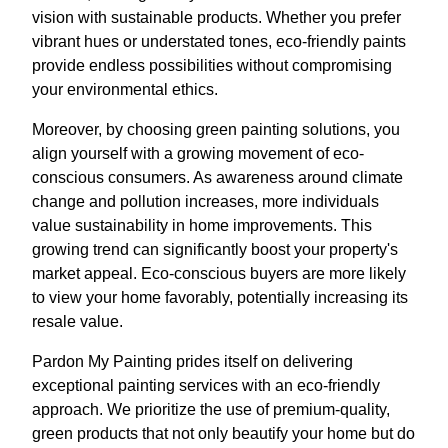
vision with sustainable products. Whether you prefer
vibrant hues or understated tones, eco-friendly paints
provide endless possibilities without compromising
your environmental ethics.
Moreover, by choosing green painting solutions, you
align yourself with a growing movement of eco-
conscious consumers. As awareness around climate
change and pollution increases, more individuals
value sustainability in home improvements. This
growing trend can significantly boost your property's
market appeal. Eco-conscious buyers are more likely
to view your home favorably, potentially increasing its
resale value.
Pardon My Painting prides itself on delivering
exceptional painting services with an eco-friendly
approach. We prioritize the use of premium-quality,
green products that not only beautify your home but do