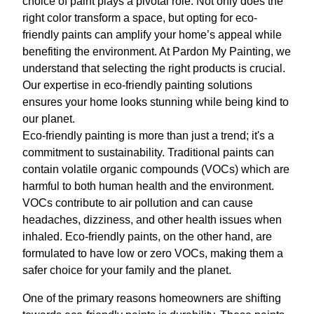
choice of paint plays a pivotal role. Not only does the
right color transform a space, but opting for eco-
friendly paints can amplify your home’s appeal while
benefiting the environment. At Pardon My Painting, we
understand that selecting the right products is crucial.
Our expertise in eco-friendly painting solutions
ensures your home looks stunning while being kind to
our planet.
Eco-friendly painting is more than just a trend; it's a
commitment to sustainability. Traditional paints can
contain volatile organic compounds (VOCs) which are
harmful to both human health and the environment.
VOCs contribute to air pollution and can cause
headaches, dizziness, and other health issues when
inhaled. Eco-friendly paints, on the other hand, are
formulated to have low or zero VOCs, making them a
safer choice for your family and the planet.
One of the primary reasons homeowners are shifting