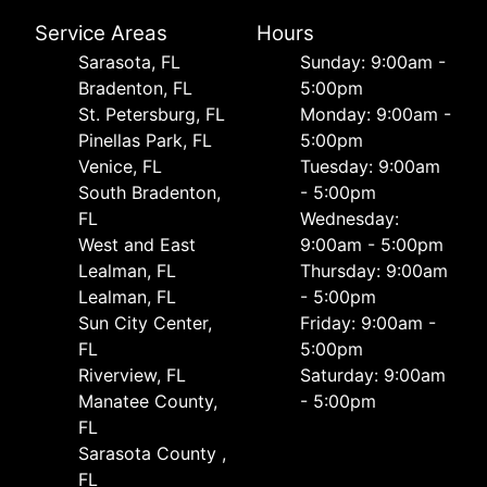
Service Areas
Hours
Sarasota, FL
Sunday: 9:00am -
Bradenton, FL
5:00pm
St. Petersburg, FL
Monday: 9:00am -
Pinellas Park, FL
5:00pm
Venice, FL
Tuesday: 9:00am
South Bradenton,
- 5:00pm
FL
Wednesday:
West and East
9:00am - 5:00pm
Lealman, FL
Thursday: 9:00am
Lealman, FL
- 5:00pm
Sun City Center,
Friday: 9:00am -
FL
5:00pm
Riverview, FL
Saturday: 9:00am
Manatee County,
- 5:00pm
FL
Sarasota County ,
FL