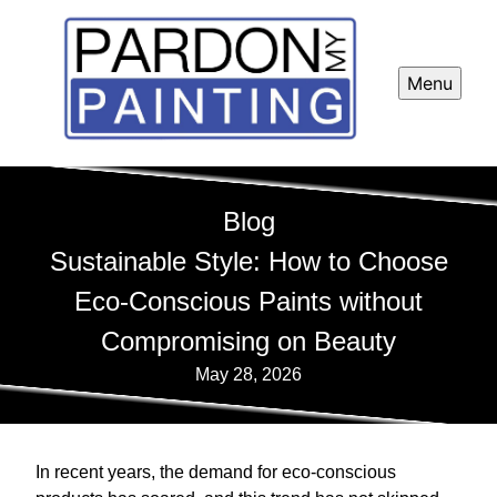
Menu
Blog
Sustainable Style: How to Choose
Eco-Conscious Paints without
Compromising on Beauty
May 28, 2026
In recent years, the demand for eco-conscious