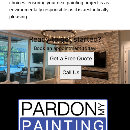
choices, ensuring your next painting project is as
environmentally responsible as it is aesthetically
pleasing.
Ready to get started?
Book an appointment today.
Get a Free Quote
Call Us