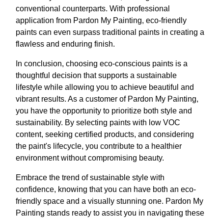
conventional counterparts. With professional
application from Pardon My Painting, eco-friendly
paints can even surpass traditional paints in creating a
flawless and enduring finish.
In conclusion, choosing eco-conscious paints is a
thoughtful decision that supports a sustainable
lifestyle while allowing you to achieve beautiful and
vibrant results. As a customer of Pardon My Painting,
you have the opportunity to prioritize both style and
sustainability. By selecting paints with low VOC
content, seeking certified products, and considering
the paint's lifecycle, you contribute to a healthier
environment without compromising beauty.
Embrace the trend of sustainable style with
confidence, knowing that you can have both an eco-
friendly space and a visually stunning one. Pardon My
Painting stands ready to assist you in navigating these