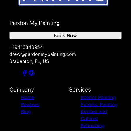
Pardon My Painting
Book Now
+19413840954
drew@pardonmypainting.com
Bradenton, FL, US
Company
Services
Home
Interior Painting
Reviews
Exterior Painting
Blog
Kitchen and
Cabinet
Refinishing