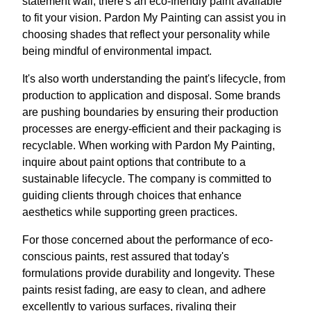
statement wall, there's an eco-friendly paint available
to fit your vision. Pardon My Painting can assist you in
choosing shades that reflect your personality while
being mindful of environmental impact.
It's also worth understanding the paint's lifecycle, from
production to application and disposal. Some brands
are pushing boundaries by ensuring their production
processes are energy-efficient and their packaging is
recyclable. When working with Pardon My Painting,
inquire about paint options that contribute to a
sustainable lifecycle. The company is committed to
guiding clients through choices that enhance
aesthetics while supporting green practices.
For those concerned about the performance of eco-
conscious paints, rest assured that today's
formulations provide durability and longevity. These
paints resist fading, are easy to clean, and adhere
excellently to various surfaces, rivaling their