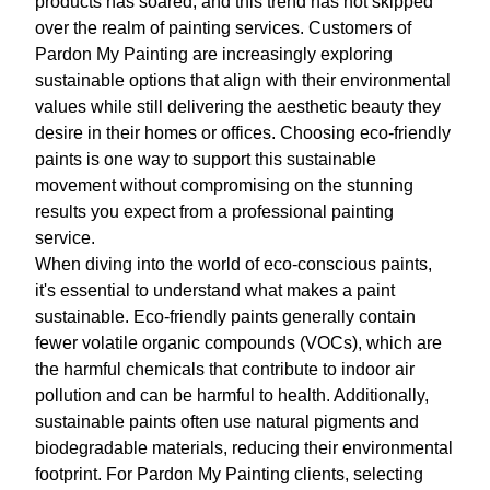
products has soared, and this trend has not skipped
over the realm of painting services. Customers of
Pardon My Painting are increasingly exploring
sustainable options that align with their environmental
values while still delivering the aesthetic beauty they
desire in their homes or offices. Choosing eco-friendly
paints is one way to support this sustainable
movement without compromising on the stunning
results you expect from a professional painting
service.
When diving into the world of eco-conscious paints,
it's essential to understand what makes a paint
sustainable. Eco-friendly paints generally contain
fewer volatile organic compounds (VOCs), which are
the harmful chemicals that contribute to indoor air
pollution and can be harmful to health. Additionally,
sustainable paints often use natural pigments and
biodegradable materials, reducing their environmental
footprint. For Pardon My Painting clients, selecting