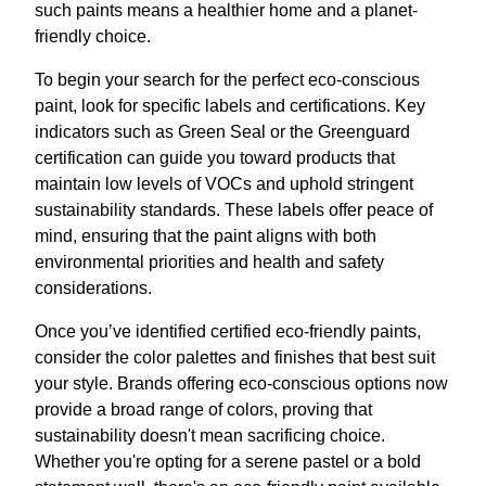
such paints means a healthier home and a planet-
friendly choice.
To begin your search for the perfect eco-conscious
paint, look for specific labels and certifications. Key
indicators such as Green Seal or the Greenguard
certification can guide you toward products that
maintain low levels of VOCs and uphold stringent
sustainability standards. These labels offer peace of
mind, ensuring that the paint aligns with both
environmental priorities and health and safety
considerations.
Once you’ve identified certified eco-friendly paints,
consider the color palettes and finishes that best suit
your style. Brands offering eco-conscious options now
provide a broad range of colors, proving that
sustainability doesn't mean sacrificing choice.
Whether you're opting for a serene pastel or a bold