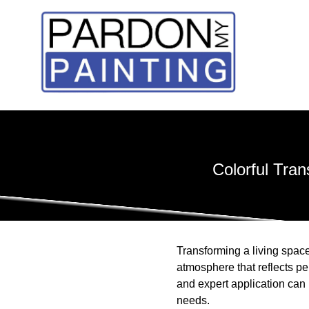
Colorful Tra
Transforming a living space
atmosphere that reflects p
and expert application can 
needs.