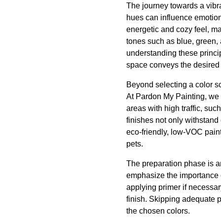
The journey towards a vibra
hues can influence emotion
energetic and cozy feel, ma
tones such as blue, green,
understanding these princi
space conveys the desired
Beyond selecting a color sch
At Pardon My Painting, we r
areas with high traffic, su
finishes not only withstan
eco-friendly, low-VOC paints
pets.
The preparation phase is an
emphasize the importance o
applying primer if necessar
finish. Skipping adequate p
the chosen colors.