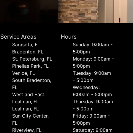
Service Areas
Hours
Sarasota, FL
Sunday: 9:00am -
Bradenton, FL
5:00pm
St. Petersburg, FL
Monday: 9:00am -
Pinellas Park, FL
5:00pm
Venice, FL
Tuesday: 9:00am
South Bradenton,
- 5:00pm
FL
Wednesday:
West and East
9:00am - 5:00pm
Lealman, FL
Thursday: 9:00am
Lealman, FL
- 5:00pm
Sun City Center,
Friday: 9:00am -
FL
5:00pm
Riverview, FL
Saturday: 9:00am