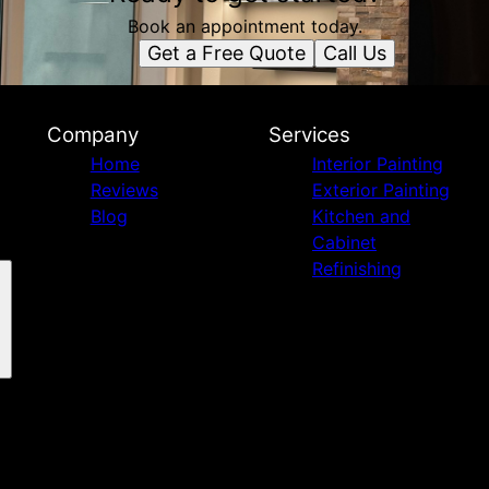
Book an appointment today.
Get a Free Quote
Call Us
Company
Services
Home
Interior Painting
Reviews
Exterior Painting
Blog
Kitchen and
Cabinet
Refinishing