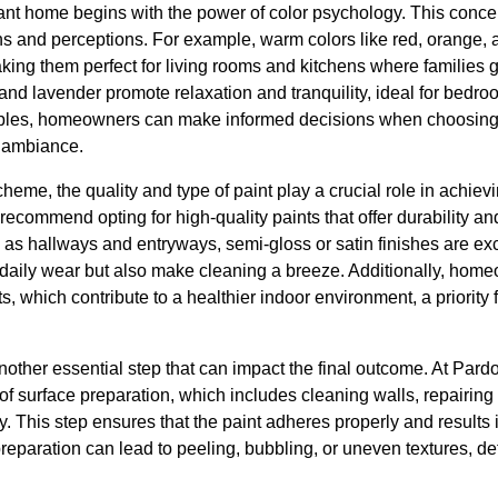
nt home begins with the power of color psychology. This concept
s and perceptions. For example, warm colors like red, orange, 
king them perfect for living rooms and kitchens where families ga
 and lavender promote relaxation and tranquility, ideal for bed
ples, homeowners can make informed decisions when choosing p
 ambiance.
eme, the quality and type of paint play a crucial role in achievi
ecommend opting for high-quality paints that offer durability a
ch as hallways and entryways, semi-gloss or satin finishes are e
d daily wear but also make cleaning a breeze. Additionally, hom
, which contribute to a healthier indoor environment, a priority f
other essential step that can impact the final outcome. At Pard
f surface preparation, which includes cleaning walls, repairing
y. This step ensures that the paint adheres properly and results
reparation can lead to peeling, bubbling, or uneven textures, de