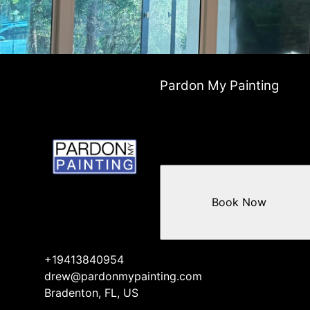
Pardon My Painting
Book Now
+19413840954
drew@pardonmypainting.com
Bradenton, FL, US