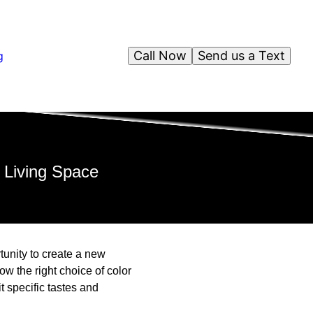
Call Now
Send us a Text
g
 Living Space
tunity to create a new
w the right choice of color
t specific tastes and