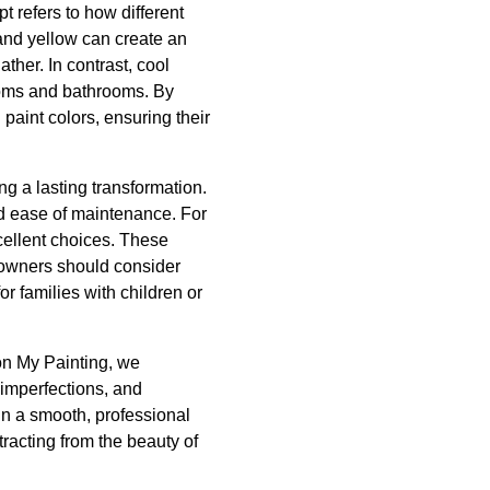
 refers to how different
and yellow can create an
ther. In contrast, cool
rooms and bathrooms. By
aint colors, ensuring their
ng a lasting transformation.
nd ease of maintenance. For
xcellent choices. These
eowners should consider
or families with children or
on My Painting, we
 imperfections, and
 in a smooth, professional
tracting from the beauty of