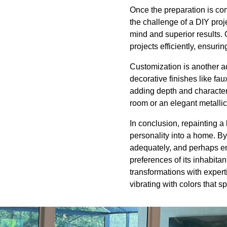
Once the preparation is co
the challenge of a DIY proj
mind and superior results.
projects efficiently, ensur
Customization is another ad
decorative finishes like fa
adding depth and character 
room or an elegant metallic 
In conclusion, repainting a
personality into a home. By
adequately, and perhaps en
preferences of its inhabita
transformations with expert
vibrating with colors that s