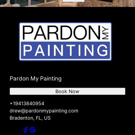
Pardon My Painting
Book Now
+19413840954
drew@pardonmypainting.com
Bradenton, FL, US