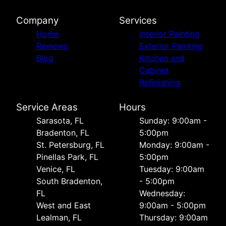
Company
Services
Home
Interior Painting
Reviews
Exterior Painting
Blog
Kitchen and
Cabinet
Refinishing
Service Areas
Hours
Sarasota, FL
Sunday: 9:00am -
Bradenton, FL
5:00pm
St. Petersburg, FL
Monday: 9:00am -
Pinellas Park, FL
5:00pm
Venice, FL
Tuesday: 9:00am
South Bradenton,
- 5:00pm
FL
Wednesday:
West and East
9:00am - 5:00pm
Lealman, FL
Thursday: 9:00am