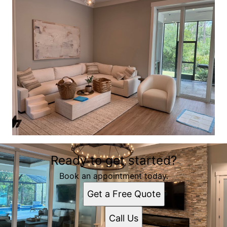
Ready to get started?
Book an appointment today.
Get a Free Quote
Call Us