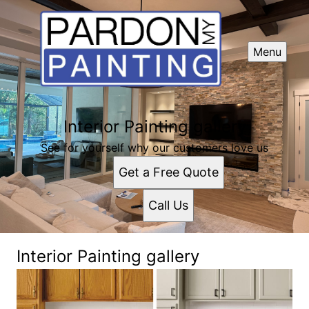
Menu
Interior Painting gallery
See for yourself why our customers love us
Get a Free Quote
Call Us
Interior Painting gallery