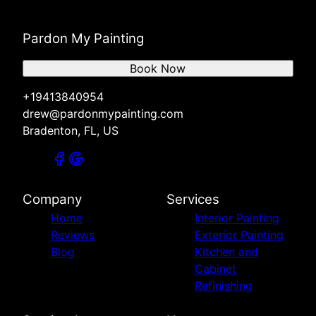
Pardon My Painting
Book Now
+19413840954
drew@pardonmypainting.com
Bradenton, FL, US
Company
Services
Home
Interior Painting
Reviews
Exterior Painting
Blog
Kitchen and
Cabinet
Refinishing