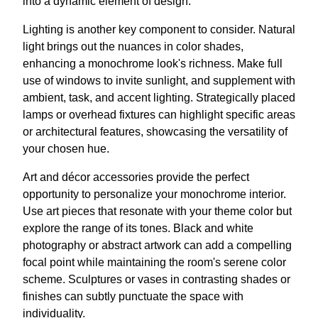
into a dynamic element of design.
Lighting is another key component to consider. Natural
light brings out the nuances in color shades,
enhancing a monochrome look's richness. Make full
use of windows to invite sunlight, and supplement with
ambient, task, and accent lighting. Strategically placed
lamps or overhead fixtures can highlight specific areas
or architectural features, showcasing the versatility of
your chosen hue.
Art and décor accessories provide the perfect
opportunity to personalize your monochrome interior.
Use art pieces that resonate with your theme color but
explore the range of its tones. Black and white
photography or abstract artwork can add a compelling
focal point while maintaining the room's serene color
scheme. Sculptures or vases in contrasting shades or
finishes can subtly punctuate the space with
individuality.