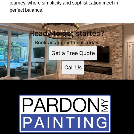
journey, where simplicity and sophistication meet in
perfect balance.
Ready to get started?
Book an appointment today.
Get a Free Quote
Call Us