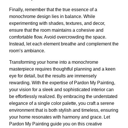
Finally, remember that the true essence of a
monochrome design lies in balance. While
experimenting with shades, textures, and decor,
ensure that the room maintains a cohesive and
comfortable flow. Avoid overcrowding the space.
Instead, let each element breathe and complement the
room’s ambiance.
Transforming your home into a monochrome
masterpiece requires thoughtful planning and a keen
eye for detail, but the results are immensely
rewarding. With the expertise of Pardon My Painting,
your vision for a sleek and sophisticated interior can
be effortlessly realized. By embracing the understated
elegance of a single color palette, you craft a serene
environment that is both stylish and timeless, ensuring
your home resonates with harmony and grace. Let
Pardon My Painting guide you on this creative