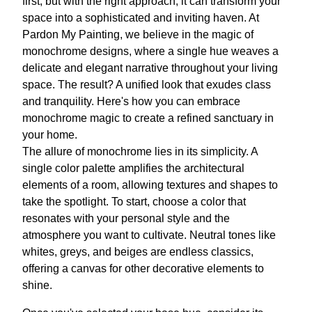
first, but with the right approach, it can transform your
space into a sophisticated and inviting haven. At
Pardon My Painting, we believe in the magic of
monochrome designs, where a single hue weaves a
delicate and elegant narrative throughout your living
space. The result? A unified look that exudes class
and tranquility. Here's how you can embrace
monochrome magic to create a refined sanctuary in
your home.
The allure of monochrome lies in its simplicity. A
single color palette amplifies the architectural
elements of a room, allowing textures and shapes to
take the spotlight. To start, choose a color that
resonates with your personal style and the
atmosphere you want to cultivate. Neutral tones like
whites, greys, and beiges are endless classics,
offering a canvas for other decorative elements to
shine.