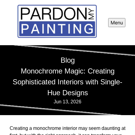
Menu
Blog
Monochrome Magic: Creating
Sophisticated Interiors with Single-
Hue Designs
Jun 13, 2026
Creating a monochrome interior may seem daunting at