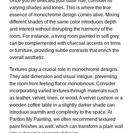
Once you've selected your base hue, consider its
varying shades and tones. This is where the true
essence of monochrome design comes alive. Mixing
different shades of the same color introduces depth
and interest without disrupting the harmony of the
room. For instance, a living room painted in soft grey
can be complemented with charcoal accents on trims
or furniture, providing subtle contrasts that enrich the
overall aesthetic.
Textures play a crucial role in monochrome designs.
They add dimension and visual intrigue, preventing
the room from feeling flat or monotonous. Consider
incorporating varied textures through materials such
as leather, velvet, linen, or wood. A velvet cushion or a
wooden coffee table in a slightly darker shade can
introduce warmth and complexity to the space. At
Pardon My Painting, we often recommend textured
paint finishes as well, which can transform a plain wall