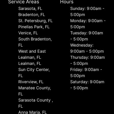
Service Areas
Hours
Sarasota, FL
Sunday: 9:00am -
Bradenton, FL
5:00pm
St. Petersburg, FL
Monday: 9:00am -
Pinellas Park, FL
5:00pm
Venice, FL
Tuesday: 9:00am
South Bradenton,
- 5:00pm
FL
Wednesday:
West and East
9:00am - 5:00pm
Lealman, FL
Thursday: 9:00am
Lealman, FL
- 5:00pm
Sun City Center,
Friday: 9:00am -
FL
5:00pm
Riverview, FL
Saturday: 9:00am
Manatee County,
- 5:00pm
FL
Sarasota County ,
FL
Anna Maria, FL