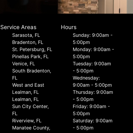
Service Areas
Hours
Sarasota, FL
Sunday: 9:00am -
Bradenton, FL
5:00pm
St. Petersburg, FL
Monday: 9:00am -
Pinellas Park, FL
5:00pm
Venice, FL
Tuesday: 9:00am
South Bradenton,
- 5:00pm
FL
Wednesday:
West and East
9:00am - 5:00pm
Lealman, FL
Thursday: 9:00am
Lealman, FL
- 5:00pm
Sun City Center,
Friday: 9:00am -
FL
5:00pm
Riverview, FL
Saturday: 9:00am
Manatee County,
- 5:00pm