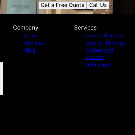
Get a Free Quote
Call Us
Company
Services
Home
Interior Painting
Reviews
Exterior Painting
Blog
Kitchen and
Cabinet
Refinishing