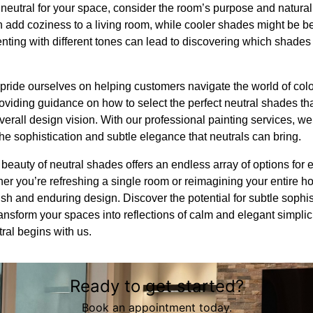
eutral for your space, consider the room’s purpose and natural 
add coziness to a living room, while cooler shades might be bett
nting with different tones can lead to discovering which shades
pride ourselves on helping customers navigate the world of colo
oviding guidance on how to select the perfect neutral shades th
overall design vision. With our professional painting services, w
the sophistication and subtle elegance that neutrals can bring.
beauty of neutral shades offers an endless array of options for e
er you’re refreshing a single room or reimagining your entire h
lish and enduring design. Discover the potential for subtle sophis
nsform your spaces into reflections of calm and elegant simplici
tral begins with us.
Ready to get started?
Book an appointment today.