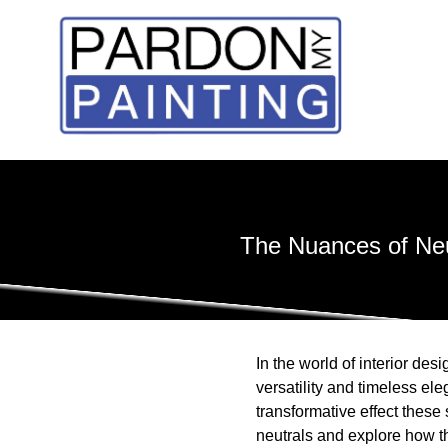
The Nuances of Neu
In the world of interior des
versatility and timeless el
transformative effect these
neutrals and explore how t