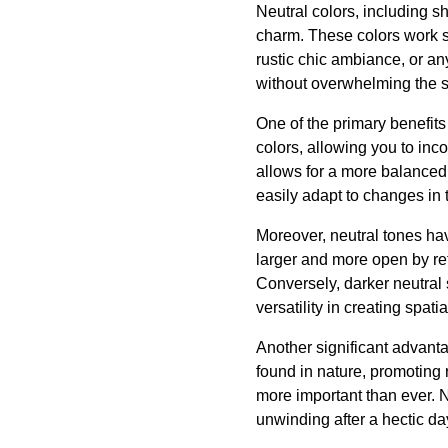
Neutral colors, including sh
charm. These colors work se
rustic chic ambiance, or any
without overwhelming the 
One of the primary benefits
colors, allowing you to inc
allows for a more balanced
easily adapt to changes in 
Moreover, neutral tones hav
larger and more open by ref
Conversely, darker neutral
versatility in creating spa
Another significant advanta
found in nature, promoting 
more important than ever. 
unwinding after a hectic da