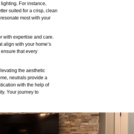
lighting. For instance,
er suited for a crisp, clean
 resonate most with your
r with expertise and care.
at align with your home’s
e ensure that every
levating the aesthetic
ome, neutrals provide a
tication with the help of
ty. Your journey to