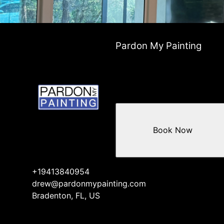
Pardon My Painting
Book Now
+19413840954
drew@pardonmypainting.com
Bradenton, FL, US