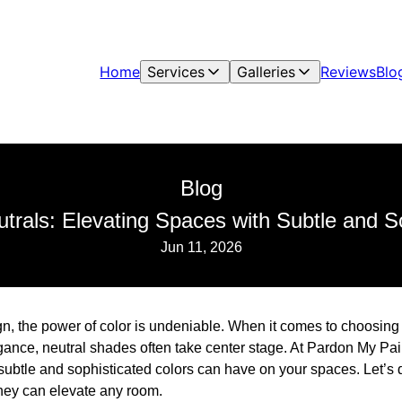
Home
Services
Galleries
Reviews
Blo
Blog
trals: Elevating Spaces with Subtle and S
Jun 11, 2026
ign, the power of color is undeniable. When it comes to choosing a
egance, neutral shades often take center stage. At Pardon My Pai
 subtle and sophisticated colors can have on your spaces. Let’s 
hey can elevate any room.