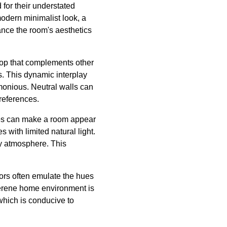
 for their understated
modern minimalist look, a
hance the room's aesthetics
drop that complements other
s. This dynamic interplay
monious. Neutral walls can
preferences.
ades can make a room appear
 with limited natural light.
zy atmosphere. This
lors often emulate the hues
 serene home environment is
which is conducive to