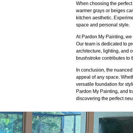
When choosing the perfect n
warmer grays or beiges can 
kitchen aesthetic. Experime
space and personal style.
At Pardon My Painting, we 
Our team is dedicated to pr
architecture, lighting, and 
brushstroke contributes to 
In conclusion, the nuanced 
appeal of any space. Wheth
versatile foundation for sty
Pardon My Painting, and tra
discovering the perfect neu