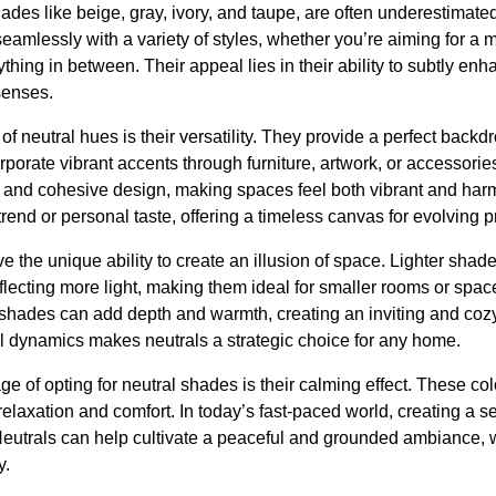
ades like beige, gray, ivory, and taupe, are often underestimated
amlessly with a variety of styles, whether you’re aiming for a 
thing in between. Their appeal lies in their ability to subtly en
senses.
 of neutral hues is their versatility. They provide a perfect back
orporate vibrant accents through furniture, artwork, or accessorie
 and cohesive design, making spaces feel both vibrant and har
trend or personal taste, offering a timeless canvas for evolving 
e the unique ability to create an illusion of space. Lighter sh
lecting more light, making them ideal for smaller rooms or spaces
 shades can add depth and warmth, creating an inviting and co
tial dynamics makes neutrals a strategic choice for any home.
ge of opting for neutral shades is their calming effect. These co
relaxation and comfort. In today’s fast-paced world, creating a
Neutrals can help cultivate a peaceful and grounded ambiance, 
y.