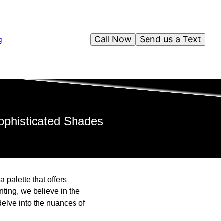
Call Now
Send us a Text
g
ophisticated Shades
 palette that offers
nting, we believe in the
delve into the nuances of