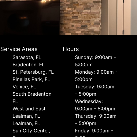
Service Areas
Hours
Sarasota, FL
Sunday: 9:00am -
Bradenton, FL
5:00pm
St. Petersburg, FL
Monday: 9:00am -
Pinellas Park, FL
5:00pm
Venice, FL
Tuesday: 9:00am
South Bradenton,
- 5:00pm
FL
Wednesday:
West and East
9:00am - 5:00pm
Lealman, FL
Thursday: 9:00am
Lealman, FL
- 5:00pm
Sun City Center,
Friday: 9:00am -