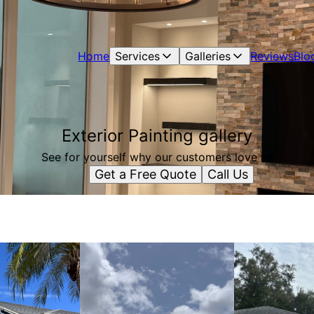
Home
Services
Galleries
Reviews
Blo
Exterior Painting gallery
See for yourself why our customers love us
Get a Free Quote
Call Us