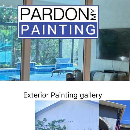
Exterior Painting gallery