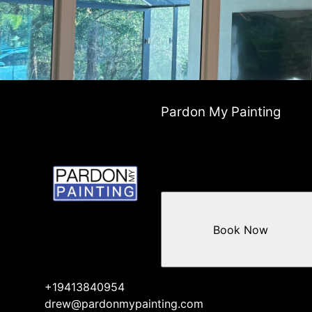
Pardon My Painting
Book Now
+19413840954
drew@pardonmypainting.com