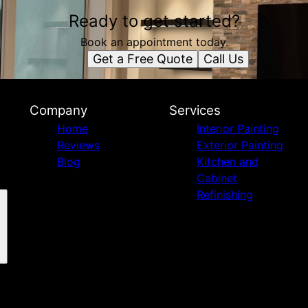
Ready to get started?
Book an appointment today.
Get a Free Quote
Call Us
Company
Services
Home
Interior Painting
Reviews
Exterior Painting
Blog
Kitchen and
Cabinet
Refinishing