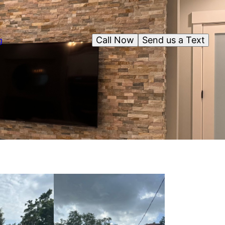
Call Now
Send us a Text
g